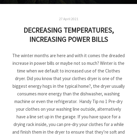
27 April 2021
DECREASING TEMPERATURES,
INCREASING POWER BILLS
The winter months are here and with it comes the dreaded
increase in power bills or maybe not so much? Winter is the
time when we default to increased use of the Clothes
dryer. Did you know that your clothes dryer is one of the
biggest energy hogs in the typical home?, the dryer usually
consumes more energy than the dishwasher, washing
machine or even the refrigerator. Handy Tip no 1 Pre-dry
your clothes on your washing line outside, alternatively
have a line set up in the garage. If you have space for a
drying rack inside, you can pre-dry your clothes for a while
and finish them in the dryer to ensure that they’re soft and