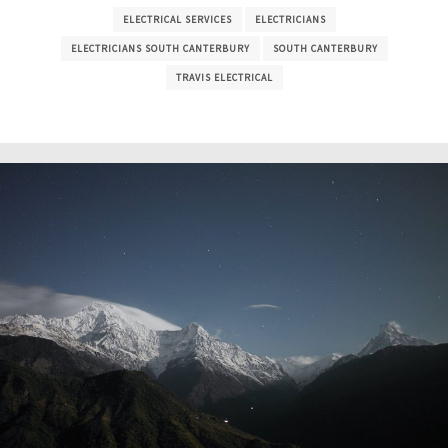
ELECTRICAL SERVICES
ELECTRICIANS
ELECTRICIANS SOUTH CANTERBURY
SOUTH CANTERBURY
TRAVIS ELECTRICAL