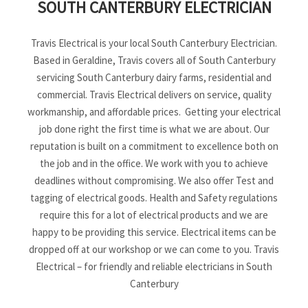
SOUTH CANTERBURY ELECTRICIAN
Travis Electrical is your local South Canterbury Electrician.
Based in Geraldine, Travis covers all of South Canterbury
servicing South Canterbury dairy farms, residential and
commercial. Travis Electrical delivers on service, quality
workmanship, and affordable prices. Getting your electrical
job done right the first time is what we are about. Our
reputation is built on a commitment to excellence both on
the job and in the office. We work with you to achieve
deadlines without compromising. We also offer Test and
tagging of electrical goods. Health and Safety regulations
require this for a lot of electrical products and we are
happy to be providing this service. Electrical items can be
dropped off at our workshop or we can come to you. Travis
Electrical – for friendly and reliable electricians in South
Canterbury