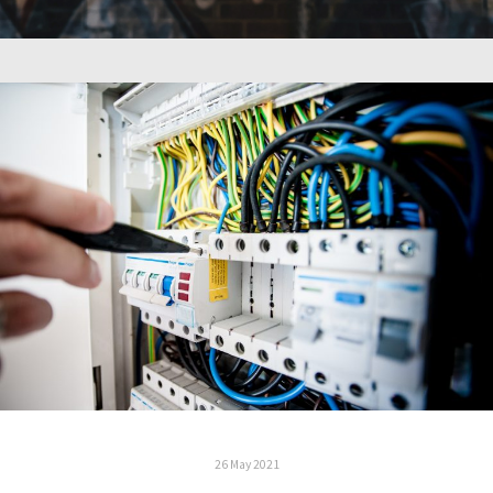
26 May 2021