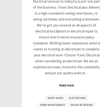
Electrical services to Industry is just one part
of the business. Travis Electrical also delivers
to a high standard in wiring new homes, re-
wiring old homes and everything in between.
We’ve got you covered on all aspects of
electrical installation or electrical repair to
ensure that it meets insurance policy
standards. Nothing beats experience when it
comes to trusting an electrician to complete
your electrical work. Choose Travis Electrical
when considering an electrician. We are an
experienced team, trusted in the community
and put out quality work at…
Read more
DAIRY SHEDS
ELECTRICIANS
FARM MAINTENANCE
HOUSE RE-WIRING