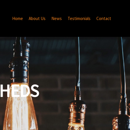
Home
About Us
News
Testimonials
Contact
SHEDS