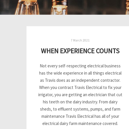
7 March 2021
WHEN EXPERIENCE COUNTS
Not every self-respecting electrical business
has the wide experience in all things electrical
as Travis does as an independent contractor.
When you contract Travis Electrical to fix your
irrigator, you are getting an electrician that cut
his teeth on the dairy industry. From dairy
sheds, to effluent systems, pumps, and farm
maintenance Travis Electrical has all of your
electrical dairy farm maintenance covered.