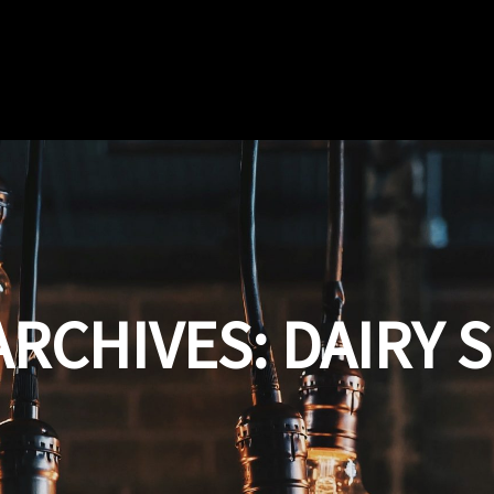
ARCHIVES:
DAIRY 